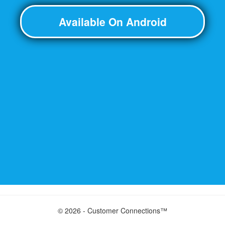
Available On Android
© 2026 - Customer Connections™