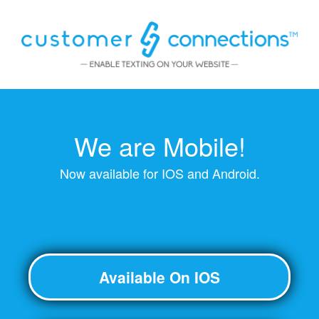
We are Mobile!
Now available for IOS and Android.
Available On IOS